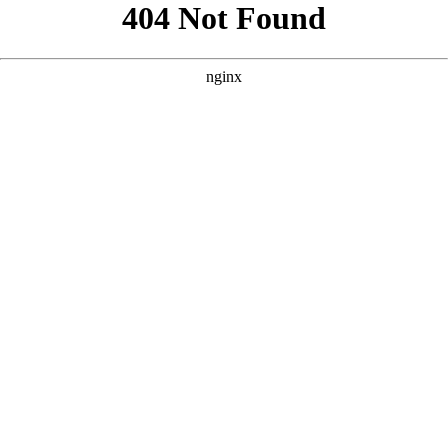
```html
```